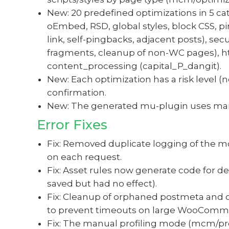
New: 20 predefined optimizations in 5 cat
oEmbed, RSD, global styles, block CSS, pi
link, self-pingbacks, adjacent posts), s
fragments, cleanup of non-WC pages), htt
content_processing (capital_P_dangit).
New: Each optimization has a risk level 
confirmation.
New: The generated mu-plugin uses mar
Error Fixes
Fix: Removed duplicate logging of the 
on each request.
Fix: Asset rules now generate code for de
saved but had no effect).
Fix: Cleanup of orphaned postmeta and
to prevent timeouts on large WooComm
Fix: The manual profiling mode (mcm/pro