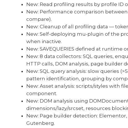
New: Read profiling results by profile ID 
New: Performance comparison between m
compare).
New: Cleanup of all profiling data — toke
New: Self-deploying mu-plugin of the pr
when inactive.
New: SAVEQUERIES defined at runtime onl
New: 8 data collectors: SQL queries, enq
HTTP calls, DOM analysis, page builder d
New: SQL query analysis: slow queries (>
pattern identification, grouping by comp
New: Asset analysis: scripts/styles with fi
component.
New: DOM analysis using DOMDocument
dimensions/lazy/srcset, resources blocking
New: Page builder detection: Elementor, 
Gutenberg.