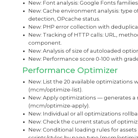
New: Font analysis: Google Fonts families,
New: Cache environment analysis: type of
detection, OPcache status.
New: PHP error collection with deduplic
New: Tracking of HTTP calls: URL, method
component.
New: Analysis of size of autoloaded optio
New: Performance score 0-100 with grades
Performance Optimizer
New: List the 20 available optimizations wi
(mcm/optimize-list).
New: Apply optimizations — generates a 
(mcm/optimize-apply).
New: Individual or all optimizations roll
New: Check the current status of optimi
New: Conditional loading rules for assets
scripts/styles by page type (mcm/optimiz