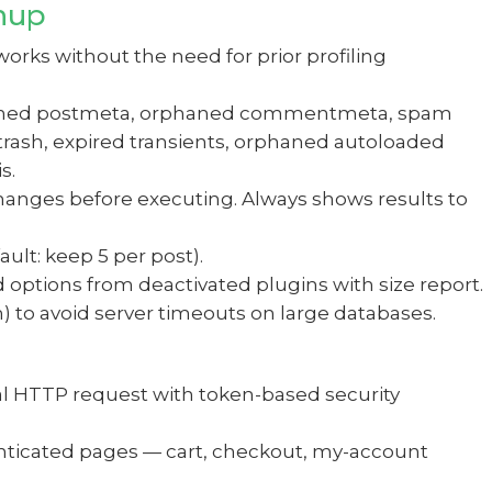
nup
ks without the need for prior profiling
rphaned postmeta, orphaned commentmeta, spam
rash, expired transients, orphaned autoloaded
s.
anges before executing. Always shows results to
ult: keep 5 per post).
options from deactivated plugins with size report.
) to avoid server timeouts on large databases.
al HTTP request with token-based security
enticated pages — cart, checkout, my-account