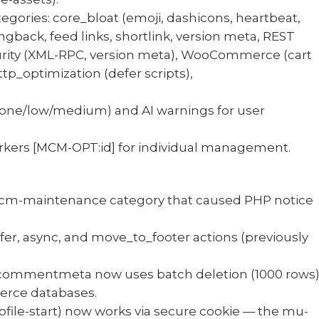
egories: core_bloat (emoji, dashicons, heartbeat,
ngback, feed links, shortlink, version meta, REST
ecurity (XML-RPC, version meta), WooCommerce (cart
p_optimization (defer scripts),
(none/low/medium) and AI warnings for user
kers [MCM-OPT:id] for individual management.
mcm-maintenance category that caused PHP notice
fer, async, and move_to_footer actions (previously
 commentmeta now uses batch deletion (1000 rows
erce databases.
file-start) now works via secure cookie — the mu-