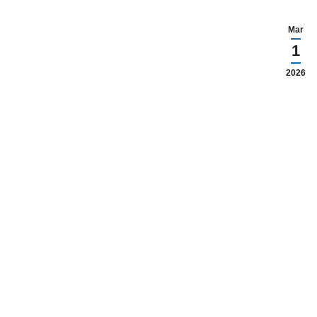
Mar
1
2026