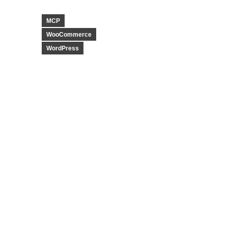
MCP
WooCommerce
WordPress