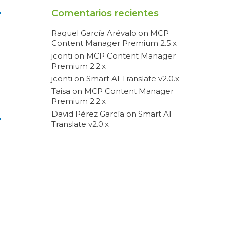
Comentarios recientes
Raquel García Arévalo
on
MCP
Content Manager Premium 2.5.x
jconti
on
MCP Content Manager
Premium 2.2.x
jconti
on
Smart AI Translate v2.0.x
Taisa
on
MCP Content Manager
Premium 2.2.x
David Pérez García
on
Smart AI
Translate v2.0.x