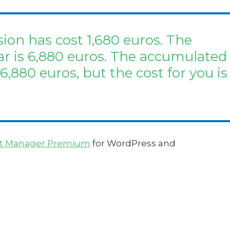
ion has cost 1,680 euros. The
ar is 6,880 euros. The accumulated
 6,880 euros, but the cost for you is
t Manager Premium
for WordPress and