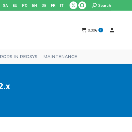
Search:
GA
EU
PO
EN
DE
FR
IT
Search
X
Github
page
page
opens
opens
0,00
€
0
in
in
new
new
window
window
RORS IN REDSYS
MAINTENANCE
2.x