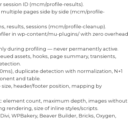
or session ID (mcm/profile-results).
ultiple pages side by side (mcm/profile-
ns, results, sessions (mcm/profile-cleanup).
ofiler in wp-content/mu-plugins/ with zero overhea
y during profiling — never permanently active.
ueued assets, hooks, page summary, transients,
etection.
50ms), duplicate detection with normalization, N+1
onent and table.
le size, header/footer position, mapping by
: element count, maximum depth, images without
 rendering, size of inline styles/scripts.
Divi, WPBakery, Beaver Builder, Bricks, Oxygen,