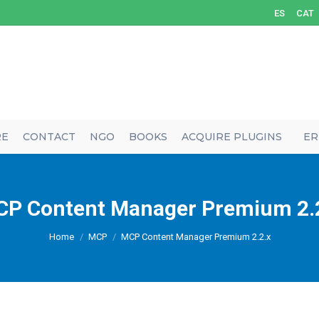
ES
CAT
RE
CONTACT
NGO
BOOKS
ACQUIRE PLUGINS
ER
P Content Manager Premium 2.
You are here:
Home
MCP
MCP Content Manager Premium 2.2.x