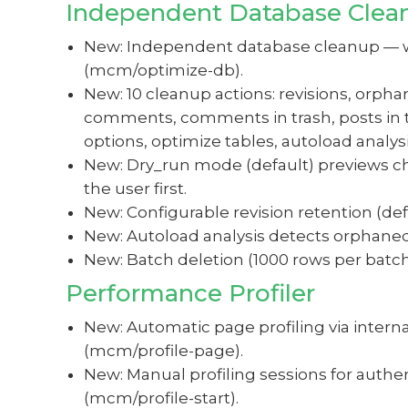
Independent Database Clea
New: Independent database cleanup — wor
(mcm/optimize-db).
New: 10 cleanup actions: revisions, o
comments, comments in trash, posts in t
options, optimize tables, autoload analysi
New: Dry_run mode (default) previews ch
the user first.
New: Configurable revision retention (defa
New: Autoload analysis detects orphaned 
New: Batch deletion (1000 rows per batch
Performance Profiler
New: Automatic page profiling via intern
(mcm/profile-page).
New: Manual profiling sessions for auth
(mcm/profile-start).