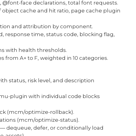
 @font-face declarations, total font requests.
 object cache and hit ratio, page cache plugin
ation and attribution by component.
, response time, status code, blocking flag,
ns with health thresholds.
 from A+ to F, weighted in 10 categories.
th status, risk level, and description
mu-plugin with individual code blocks
back (mcm/optimize-rollback).
zations (mcm/optimize-status).
 — dequeue, defer, or conditionally load
e-assets).