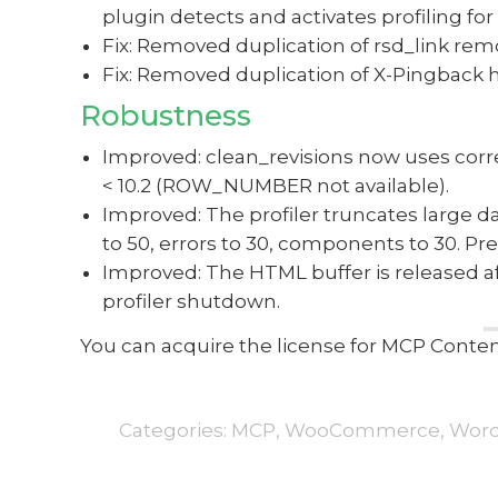
plugin detects and activates profiling fo
Fix: Removed duplication of rsd_link re
Fix: Removed duplication of X-Pingback 
Robustness
Improved: clean_revisions now uses corre
< 10.2 (ROW_NUMBER not available).
Improved: The profiler truncates large da
to 50, errors to 30, components to 30. P
Improved: The HTML buffer is released 
profiler shutdown.
You can acquire the license for MCP Con
Categories:
MCP
,
WooCommerce
,
Word