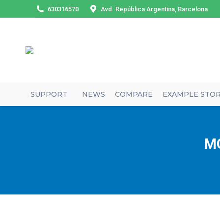
630316570
Avd. República Argentina, Barcelona
SUPPORT
NEWS
COMPARE
EXAMPLE STO
MC