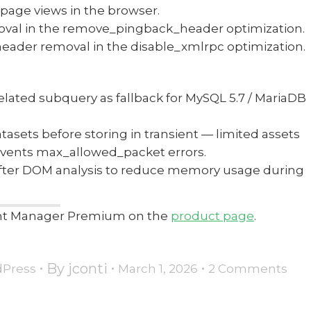
r page views in the browser.
moval in the remove_pingback_header optimization.
header removal in the disable_xmlrpc optimization.
lated subquery as fallback for MySQL 5.7 / MariaDB
tasets before storing in transient — limited assets
revents max_allowed_packet errors.
after DOM analysis to reduce memory usage during
tent Manager Premium on the
product page
.
By
jconti
Press
March 1, 2026
2 Comments