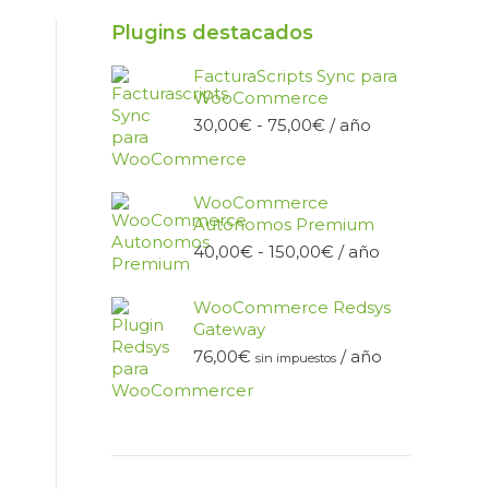
Plugins destacados
FacturaScripts Sync para
WooCommerce
Rango
30,00
€
-
75,00
€
/ año
de
precios:
desde
WooCommerce
30,00€
Autónomos Premium
hasta
Rango
40,00
€
-
150,00
€
/ año
75,00€
de
precios:
WooCommerce Redsys
desde
Gateway
40,00€
76,00
€
/ año
hasta
sin impuestos
150,00€