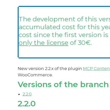
The development of this vers
accumulated cost for this ye
cost since the first version is
only the license
of 30€.
New version 2.2.x of the plugin
MCP Conten
WooCommerce.
Versions of the branch
2.2.0
2.2.0