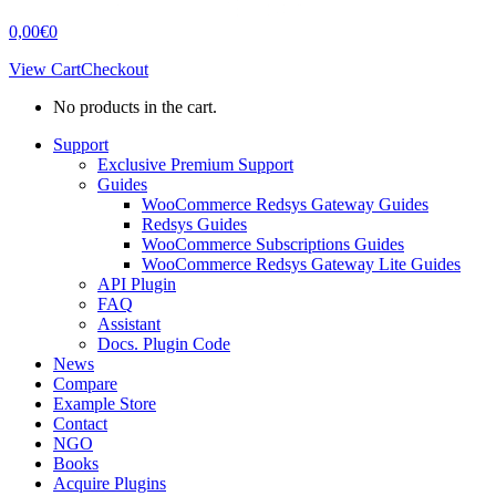
0,00
€
0
View Cart
Checkout
No products in the cart.
Support
Exclusive Premium Support
Guides
WooCommerce Redsys Gateway Guides
Redsys Guides
WooCommerce Subscriptions Guides
WooCommerce Redsys Gateway Lite Guides
API Plugin
FAQ
Assistant
Docs. Plugin Code
News
Compare
Example Store
Contact
NGO
Books
Acquire Plugins