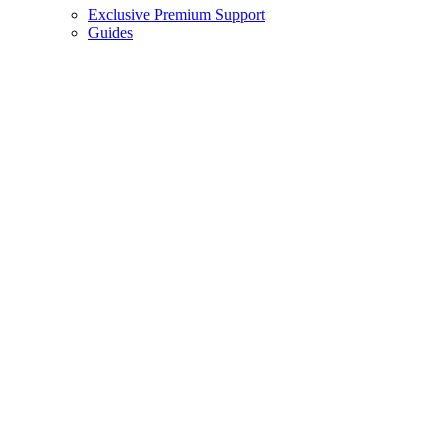
Exclusive Premium Support
Guides