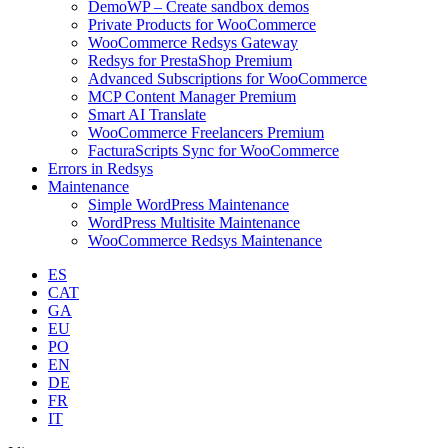
DemoWP – Create sandbox demos
Private Products for WooCommerce
WooCommerce Redsys Gateway
Redsys for PrestaShop Premium
Advanced Subscriptions for WooCommerce
MCP Content Manager Premium
Smart AI Translate
WooCommerce Freelancers Premium
FacturaScripts Sync for WooCommerce
Errors in Redsys
Maintenance
Simple WordPress Maintenance
WordPress Multisite Maintenance
WooCommerce Redsys Maintenance
ES
CAT
GA
EU
PO
EN
DE
FR
IT