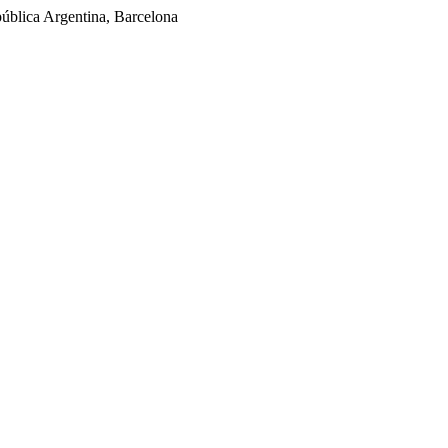
ública Argentina, Barcelona