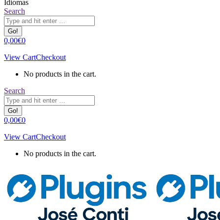
Idiomas
Search:
Search
0,00
€
0
View Cart
Checkout
No products in the cart.
Search:
Search
0,00
€
0
View Cart
Checkout
No products in the cart.