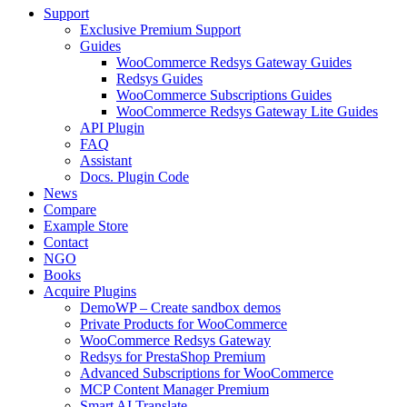
Support
Exclusive Premium Support
Guides
WooCommerce Redsys Gateway Guides
Redsys Guides
WooCommerce Subscriptions Guides
WooCommerce Redsys Gateway Lite Guides
API Plugin
FAQ
Assistant
Docs. Plugin Code
News
Compare
Example Store
Contact
NGO
Books
Acquire Plugins
DemoWP – Create sandbox demos
Private Products for WooCommerce
WooCommerce Redsys Gateway
Redsys for PrestaShop Premium
Advanced Subscriptions for WooCommerce
MCP Content Manager Premium
Smart AI Translate