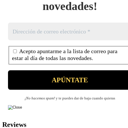
novedades!
Acepto apuntarme a la lista de correo para
estar al día de todas las novedades.
¡No hacemos spam!
y te puedes dar de baja cuando quieras
Reviews