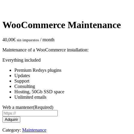
WooCommerce Maintenance
40,00
€
/ month
sin impuestos
Maintenance of a WooCommerce installation:
Everything included
Premium Redsys plugins
Updates
Support
Consulting
Hosting, 50Gb SSD space
Unlimited emails
Web a mantener
(Required)
WooCommerce
Adquirir
Maintenance
quantity
Category:
Maintenance