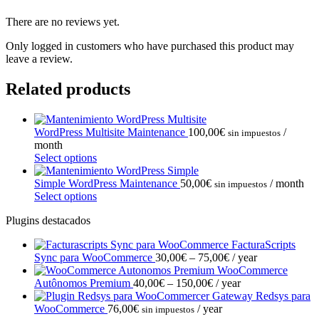
There are no reviews yet.
Only logged in customers who have purchased this product may
leave a review.
Related products
WordPress Multisite Maintenance
100,00
€
/
sin impuestos
month
Select options
Simple WordPress Maintenance
50,00
€
/ month
sin impuestos
Select options
Plugins destacados
FacturaScripts
Price
Sync para WooCommerce
30,00
€
–
75,00
€
/ year
range:
WooCommerce
Price
30,00€
Autônomos Premium
40,00
€
–
150,00
€
/ year
range:
through
Gateway Redsys para
40,00€
75,00€
WooCommerce
76,00
€
/ year
sin impuestos