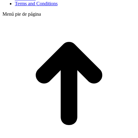
Terms and Conditions
Menú pie de página
t
T