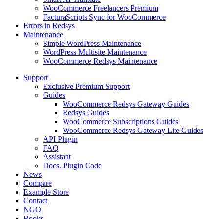
WooCommerce Freelancers Premium
FacturaScripts Sync for WooCommerce
Errors in Redsys
Maintenance
Simple WordPress Maintenance
WordPress Multisite Maintenance
WooCommerce Redsys Maintenance
Support
Exclusive Premium Support
Guides
WooCommerce Redsys Gateway Guides
Redsys Guides
WooCommerce Subscriptions Guides
WooCommerce Redsys Gateway Lite Guides
API Plugin
FAQ
Assistant
Docs. Plugin Code
News
Compare
Example Store
Contact
NGO
Books