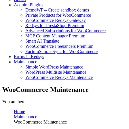
Acquire Plugins
DemoWP – Create sandbox demos
Private Products for WooCommerce
WooCommerce Redsys Gateway
Redsys for PrestaShop Premium
Advanced Subscriptions for WooCommerce
MCP Content Manager Premium
Smart AI Translate
WooCommerce Freelancers Premium
FacturaScripts Sync for WooCommerce
Errors in Redsys
Maintenance
Simple WordPress Maintenance
WordPress Multisite Maintenance
WooCommerce Redsys Maintenance
WooCommerce Maintenance
You are here:
Home
Maintenance
WooCommerce Maintenance