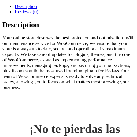
Description
Reviews (0)
Description
Your online store deserves the best protection and optimization. With
our maintenance service for WooCommerce, we ensure that your
store is always up to date, secure, and operating at its maximum
capacity. We take care of updates for plugins, themes, and the core
of WooCommerce, as well as implementing performance
improvements, managing backups, and securing your transactions,
plus it comes with the most used Premium plugin for Redsys. Our
team of WooCommerce experts is ready to solve any technical
issues, allowing you to focus on what matters most: growing your
business.
¡No te pierdas las