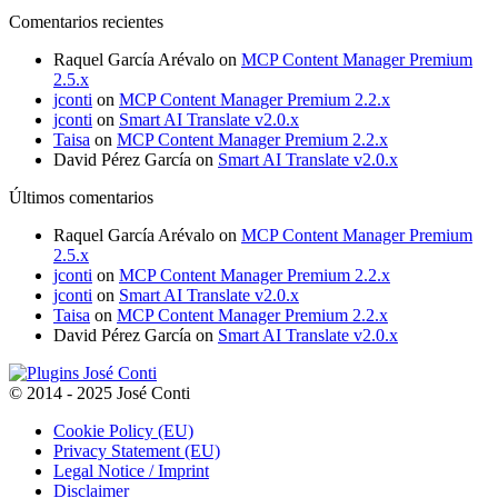
through
Comentarios recientes
150,00€
Raquel García Arévalo
on
MCP Content Manager Premium
2.5.x
jconti
on
MCP Content Manager Premium 2.2.x
jconti
on
Smart AI Translate v2.0.x
Taisa
on
MCP Content Manager Premium 2.2.x
David Pérez García
on
Smart AI Translate v2.0.x
Últimos comentarios
Raquel García Arévalo
on
MCP Content Manager Premium
2.5.x
jconti
on
MCP Content Manager Premium 2.2.x
jconti
on
Smart AI Translate v2.0.x
Taisa
on
MCP Content Manager Premium 2.2.x
David Pérez García
on
Smart AI Translate v2.0.x
© 2014 - 2025 José Conti
Cookie Policy (EU)
Privacy Statement (EU)
Legal Notice / Imprint
Disclaimer