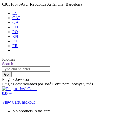
Skip
630316570
Avd. República Argentina, Barcelona
to
ES
content
CAT
GA
EU
PO
EN
DE
FR
IT
Idiomas
X
Github
Search:
Search
page
page
opens
opens
in
in
Plugins José Conti
new
new
Plugins desarrollados por José Conti para Redsys y más
window
window
0,00
€
0
View Cart
Checkout
No products in the cart.